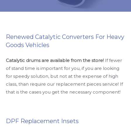
Renewed Catalytic Converters For Heavy
Goods Vehicles
Catalytic drums are available from the store!
If fewer
of stand time is important for you, if you are looking
for speedy solution, but not at the expense of high
class, than require our replacement pieces service! If
that is the cases you get the necessary component!
DPF Replacement Insets