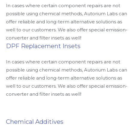
In cases where certain component repairs are not
possible using chemical methods, Autorium Labs can
offer reliable and long-term alternative solutions as
well to our customers. We also offer special emission-
converter and filter insets as well!
DPF Replacement Insets
In cases where certain component repairs are not
possible using chemical methods, Autorium Labs can
offer reliable and long-term alternative solutions as
well to our customers. We also offer special emission-
converter and filter insets as well!
Chemical Additives