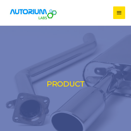
PRODUCT