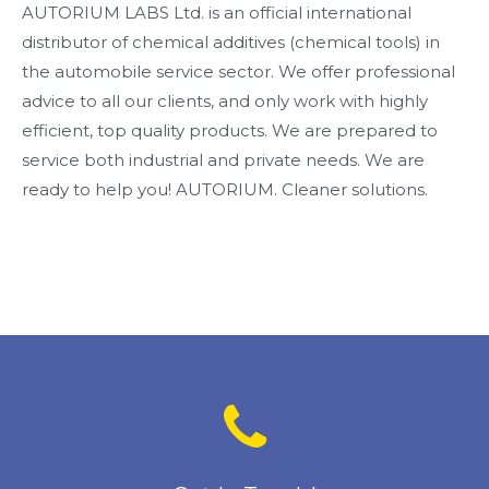
AUTORIUM LABS Ltd. is an official international
distributor of chemical additives (chemical tools) in
the automobile service sector. We offer professional
advice to all our clients, and only work with highly
efficient, top quality products. We are prepared to
service both industrial and private needs. We are
ready to help you! AUTORIUM. Cleaner solutions.