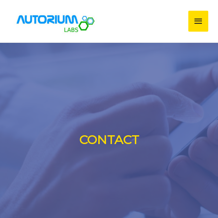
CONTACT