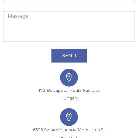
SEND
1172 Budapest, Rétifarkas u. 5.,
Hungary
6336 Szakmár, Arany János utca 9.,
Hungary