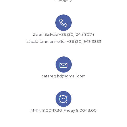
Zalán Szilvási +36 (30) 244 8074
László Ummenhoffer +36 (30) 949 3833
catareg.ltd@gmail.com
M-Th: 8.00-17.30 Friday 8.00-13.00