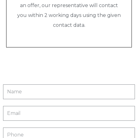
an offer, our representative will contact
you within 2 working days using the given
contact data.