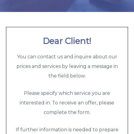
Dear Client!
You can contact us and inquire about our
prices and services by leaving a message in
the field below.
Please specify which service you are
interested in. To receive an offer, please
complete the form.
If further information is needed to prepare